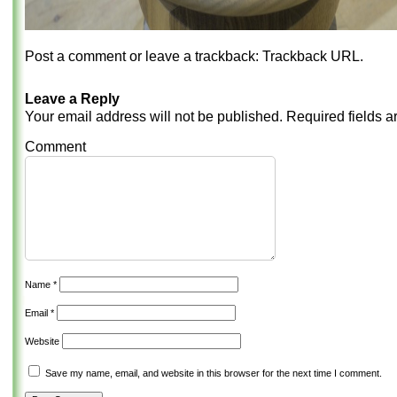
Post a comment
or leave a trackback:
Trackback URL
.
Leave a Reply
Your email address will not be published.
Required fields 
Comment
Name
*
Email
*
Website
Save my name, email, and website in this browser for the next time I comment.