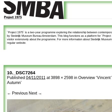
`Project 1975`
is a two-year programme exploring the relationship between contemporar
by Stedelijk Museum Bureau Amsterdam. This blog functions as a platform for `Project 1
visitor extensively about the programme. For more information about Stedelijk Museu
regular website.
10._DSC7264
Published
04/11/2011
at
3898 × 2598
in
Overview ‘Vincent 
Autumn'
← Previous
Next →